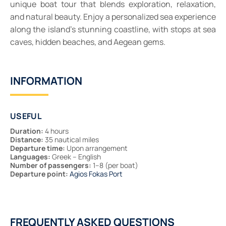
unique boat tour that blends exploration, relaxation,
and natural beauty. Enjoy a personalized sea experience
along the island’s stunning coastline, with stops at sea
caves, hidden beaches, and Aegean gems.
INFORMATION
USEFUL
Duration:
4 hours
Distance:
35 nautical miles
Departure time:
Upon arrangement
Languages:
Greek – English
Number of passengers:
1–8 (per boat)
Departure point:
Agios Fokas Port
FREQUENTLY ASKED QUESTIONS