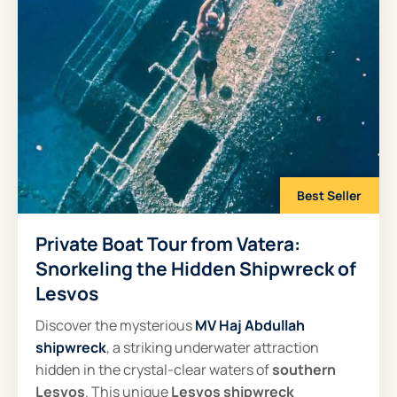
Best Seller
Private Boat Tour from Vatera:
Snorkeling the Hidden Shipwreck of
Lesvos
Discover the mysterious
MV Haj Abdullah
shipwreck
, a striking underwater attraction
hidden in the crystal-clear waters of
southern
Lesvos
. This unique
Lesvos shipwreck