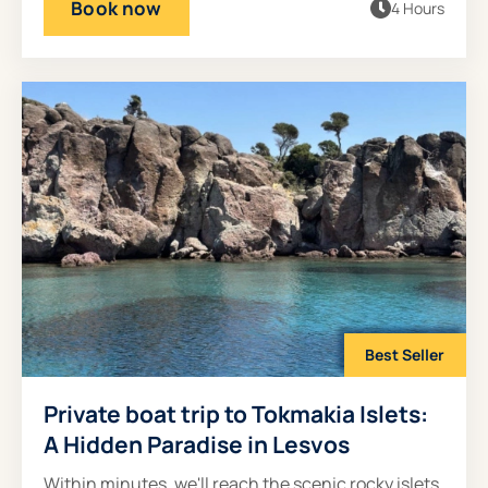
Book now
4 Hours
Best Seller
Private boat trip to Tokmakia Islets:
A Hidden Paradise in Lesvos
Within minutes, we'll reach the scenic rocky islets