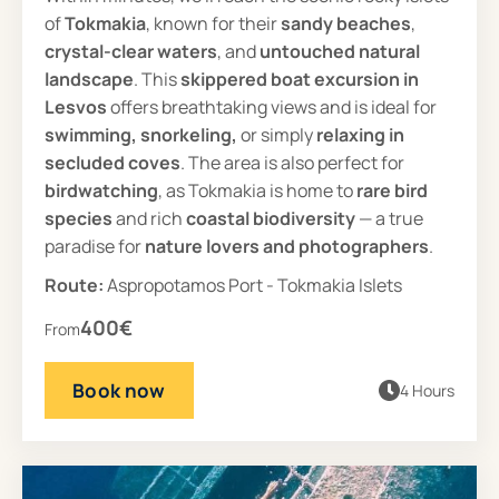
of
Tokmakia
, known for their
sandy beaches
,
crystal-clear waters
, and
untouched natural
landscape
. This
skippered
boat excursion in
Lesvos
offers breathtaking views and is ideal for
swimming, snorkeling,
or simply
relaxing in
secluded coves
. The area is also perfect for
birdwatching
, as Tokmakia is home to
rare bird
species
and rich
coastal biodiversity
— a true
paradise for
nature lovers and photographers
.
Route:
Aspropotamos Port - Tokmakia Islets
400€
From
Book now
4 Hours