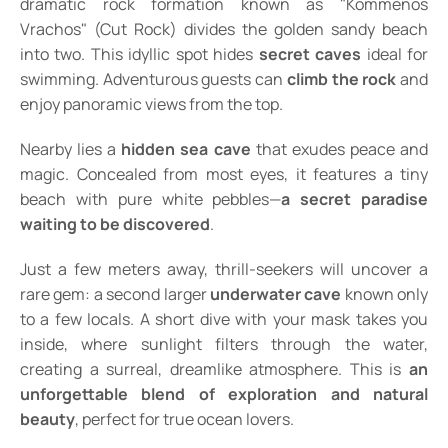
dramatic rock formation known as "Kommenos
Vrachos" (Cut Rock) divides the golden sandy beach
into two. This idyllic spot hides
secret caves
ideal for
swimming. Adventurous guests can
climb the rock
and
enjoy panoramic views from the top.
Nearby lies a
hidden sea cave
that exudes peace and
magic. Concealed from most eyes, it features a tiny
beach with pure white pebbles—
a secret paradise
waiting to be discovered
.
Just a few meters away, thrill-seekers will uncover a
rare gem: a second larger
underwater cave
known only
to a few locals. A short dive with your mask takes you
inside, where sunlight filters through the water,
creating a surreal, dreamlike atmosphere. This is
an
unforgettable blend of exploration and natural
beauty
, perfect for true ocean lovers.