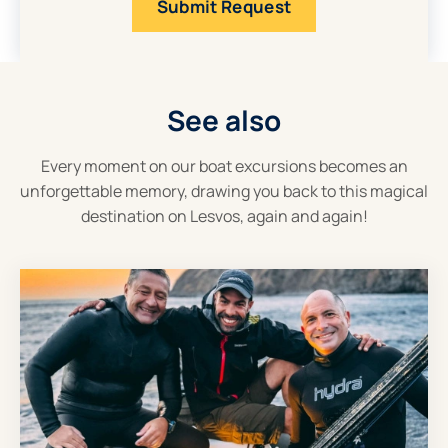
See also
Every moment on our boat excursions becomes an
unforgettable memory, drawing you back to this magical
destination on Lesvos, again and again!