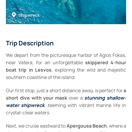
Shipwreck
Trip Description
We depart from the picturesque harbor of Agios Fokas,
near Vatera, for an unforgettable
skippered
4-hour
boat trip in Lesvos
, exploring the wild and majestic
southern coastline of the island.
Our first stop, just a short distance away, is perfect for
a
short dive
with your mask
over a
stunning shallow-
water shipwreck
, teeming with vibrant marine life in
crystal-clear waters.
Next, we cruise eastward to
Apergousa Beach
, where a