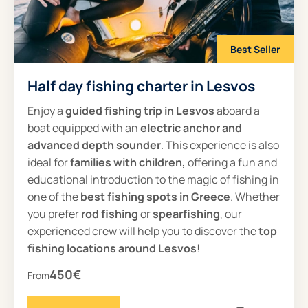
Best Seller
Half day fishing charter in Lesvos
Enjoy a
guided
fishing trip in Lesvos
aboard a
boat equipped with an
electric anchor and
advanced depth sounder
. This experience is also
ideal for
families with children,
offering a fun and
educational introduction to the magic of fishing in
one of the
best fishing spots in Greece
. Whether
you prefer
rod fishing
or
spearfishing
, our
experienced crew will help you to discover the
top
fishing locations around Lesvos
!
450€
From