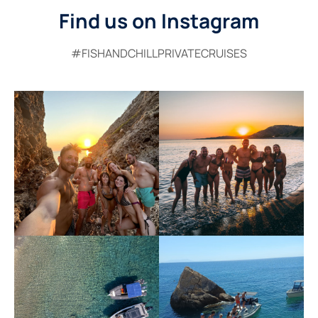
Find us on Instagram
#FISHANDCHILLPRIVATECRUISES