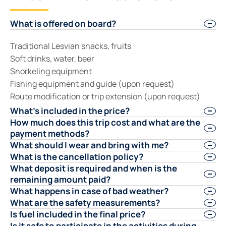
What is offered on board?
Traditional Lesvian snacks, fruits
Soft drinks, water, beer
Snorkeling equipment
Fishing equipment and guide (upon request)
Route modification or trip extension (upon request)
What's included in the price?
How much does this trip cost and what are the
payment methods?
What should I wear and bring with me?
What is the cancellation policy?
What deposit is required and when is the
remaining amount paid?
What happens in case of bad weather?
What are the safety measurements?
Is fuel included in the final price?
Is it safe to participate in the activities during