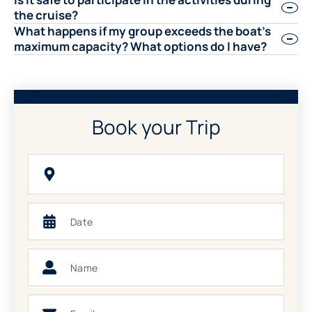
the cruise?
What happens if my group exceeds the boat’s
maximum capacity? What options do I have?
Book your Trip
Choose
your
Trip
Date
Name
Email