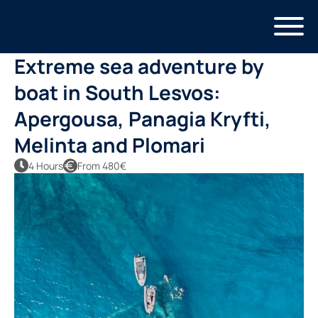
Skip
to
main
Extreme sea adventure by
content
boat in South Lesvos:
Apergousa, Panagia Kryfti,
Melinta and Plomari
4 Hours
From 480€