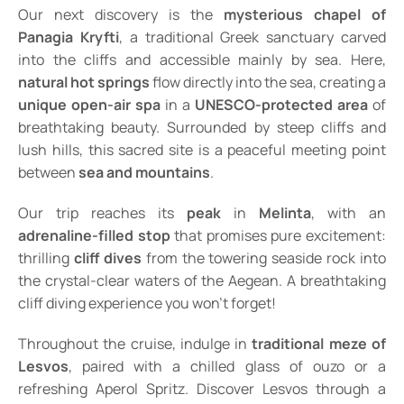
Our next discovery is the
mysterious chapel of
Panagia Kryfti
, a traditional Greek sanctuary carved
into the cliffs and accessible mainly by sea. Here,
natural hot springs
flow directly into the sea, creating a
unique open-air spa
in a
UNESCO-protected area
of
breathtaking beauty. Surrounded by steep cliffs and
lush hills, this sacred site is a peaceful meeting point
between
sea and mountains
.
Our trip reaches its
peak
in
Melinta
, with an
adrenaline-filled stop
that promises pure excitement:
thrilling
cliff dives
from the towering seaside rock into
the crystal-clear waters of the Aegean. A breathtaking
cliff diving experience you won’t forget!
Throughout the cruise, indulge in
traditional meze of
Lesvos
, paired with a chilled glass of ouzo or a
refreshing Aperol Spritz. Discover Lesvos through a