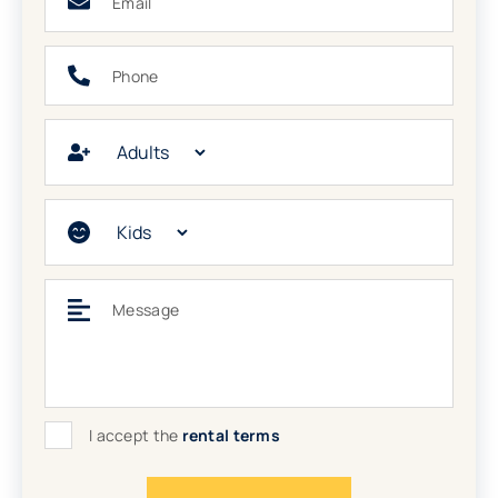
Phone
Adults
Kids
Message
I accept the
rental terms