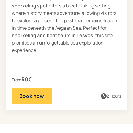
snorkeling spot
offers a breathtaking setting
where history meets adventure, allowing visitors
to explore a piece of the past that remains frozen
in time beneath the Aegean Sea. Perfect for
snorkeling and boat tours in Lesvos
, this site
promises an unforgettable sea exploration
experience.
50€
From
Book now
2 Hours