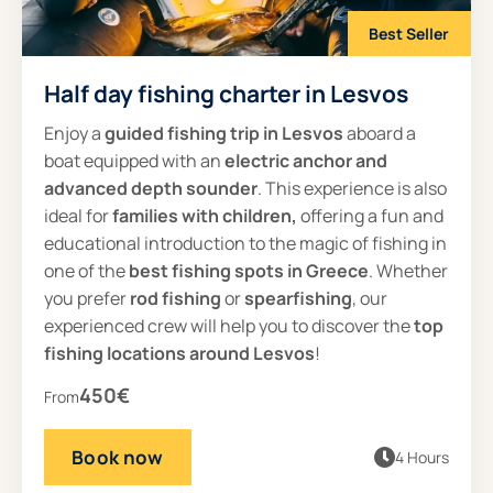
Best Seller
Half day fishing charter in Lesvos
Enjoy a
guided
fishing trip in Lesvos
aboard a
boat equipped with an
electric anchor and
advanced depth sounder
. This experience is also
ideal for
families with children,
offering a fun and
educational introduction to the magic of fishing in
one of the
best fishing spots in Greece
. Whether
you prefer
rod fishing
or
spearfishing
, our
experienced crew will help you to discover the
top
fishing locations around Lesvos
!
450€
From
Book now
4 Hours